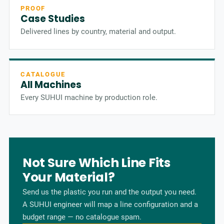
PROOF
Case Studies
Delivered lines by country, material and output.
CATALOGUE
All Machines
Every SUHUI machine by production role.
Not Sure Which Line Fits
Your Material?
Send us the plastic you run and the output you need.
A SUHUI engineer will map a line configuration and a
budget range — no catalogue spam.