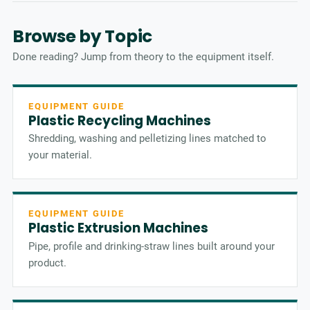
Browse by Topic
Done reading? Jump from theory to the equipment itself.
EQUIPMENT GUIDE
Plastic Recycling Machines
Shredding, washing and pelletizing lines matched to
your material.
EQUIPMENT GUIDE
Plastic Extrusion Machines
Pipe, profile and drinking-straw lines built around your
product.