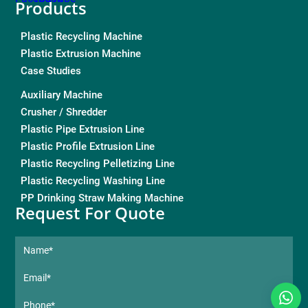
Products
Plastic Recycling Machine
Plastic Extrusion Machine
Case Studies
Auxiliary Machine
Crusher / Shredder
Plastic Pipe Extrusion Line
Plastic Profile Extrusion Line
Plastic Recycling Pelletizing Line
Plastic Recycling Washing Line
PP Drinking Straw Making Machine
Request For Quote