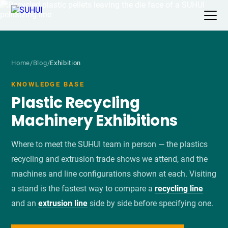
Home
/
Blog
/
Exhibition
KNOWLEDGE BASE
Plastic Recycling
Machinery Exhibitions
Where to meet the SUHUI team in person — the plastics
recycling and extrusion trade shows we attend, and the
machines and line configurations shown at each. Visiting
a stand is the fastest way to compare a
recycling line
and an
extrusion line
side by side before specifying one.