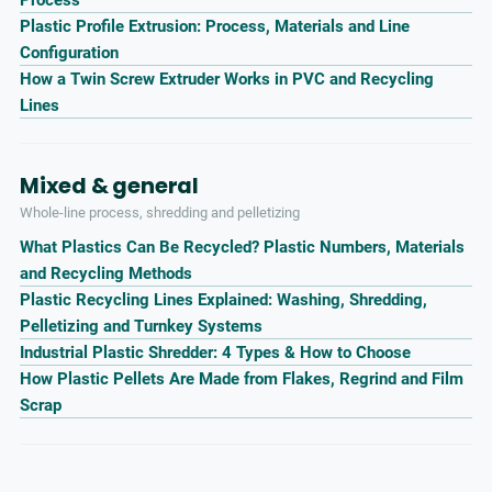
Plastic Profile Extrusion: Process, Materials and Line
Configuration
How a Twin Screw Extruder Works in PVC and Recycling
Lines
Mixed & general
Whole-line process, shredding and pelletizing
What Plastics Can Be Recycled? Plastic Numbers, Materials
and Recycling Methods
Plastic Recycling Lines Explained: Washing, Shredding,
Pelletizing and Turnkey Systems
Industrial Plastic Shredder: 4 Types & How to Choose
How Plastic Pellets Are Made from Flakes, Regrind and Film
Scrap