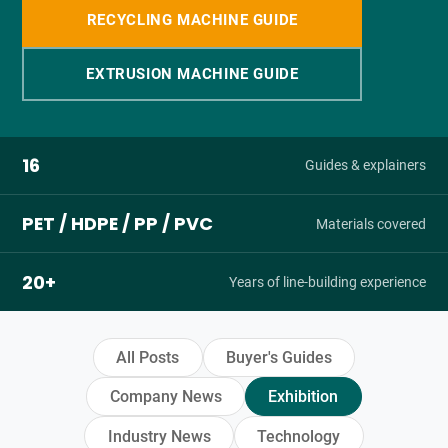
RECYCLING MACHINE GUIDE
EXTRUSION MACHINE GUIDE
16
Guides & explainers
PET / HDPE / PP / PVC
Materials covered
20+
Years of line-building experience
All Posts
Buyer's Guides
Company News
Exhibition
Industry News
Technology