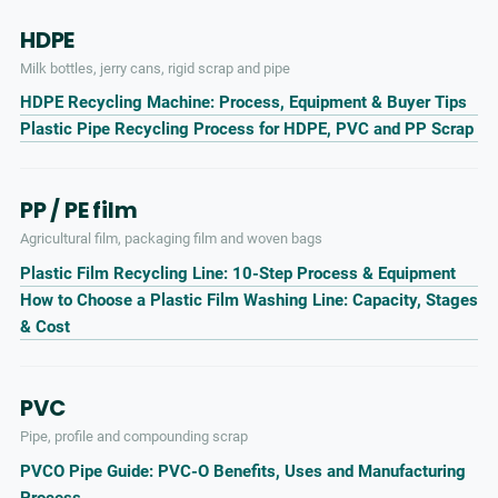
HDPE
Milk bottles, jerry cans, rigid scrap and pipe
HDPE Recycling Machine: Process, Equipment & Buyer Tips
Plastic Pipe Recycling Process for HDPE, PVC and PP Scrap
PP / PE film
Agricultural film, packaging film and woven bags
Plastic Film Recycling Line: 10-Step Process & Equipment
How to Choose a Plastic Film Washing Line: Capacity, Stages
& Cost
PVC
Pipe, profile and compounding scrap
PVCO Pipe Guide: PVC-O Benefits, Uses and Manufacturing
Process