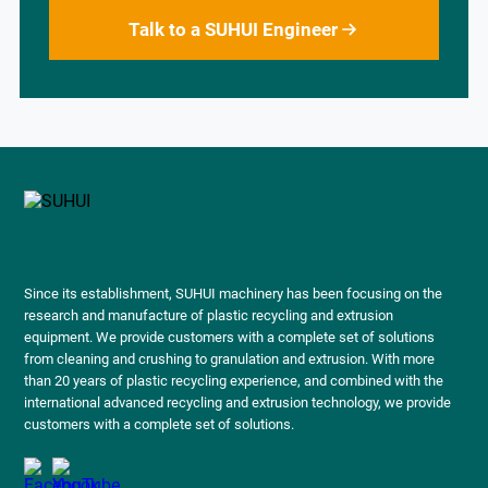
Talk to a SUHUI Engineer
Since its establishment, SUHUI machinery has been focusing on the
research and manufacture of plastic recycling and extrusion
equipment. We provide customers with a complete set of solutions
from cleaning and crushing to granulation and extrusion. With more
than 20 years of plastic recycling experience, and combined with the
international advanced recycling and extrusion technology, we provide
customers with a complete set of solutions.