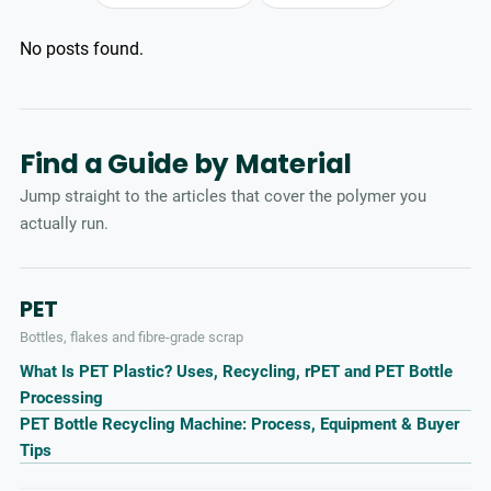
No posts found.
Find a Guide by Material
Jump straight to the articles that cover the polymer you
actually run.
PET
Bottles, flakes and fibre-grade scrap
What Is PET Plastic? Uses, Recycling, rPET and PET Bottle
Processing
PET Bottle Recycling Machine: Process, Equipment & Buyer
Tips