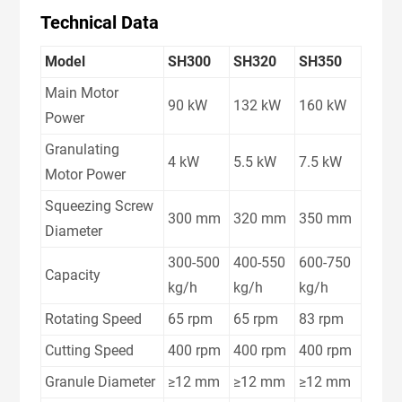
Technical Data
Model
SH300
SH320
SH350
Main Motor
90 kW
132 kW
160 kW
Power
Granulating
4 kW
5.5 kW
7.5 kW
Motor Power
Squeezing Screw
300 mm
320 mm
350 mm
Diameter
300-500
400-550
600-750
Capacity
kg/h
kg/h
kg/h
Rotating Speed
65 rpm
65 rpm
83 rpm
Cutting Speed
400 rpm
400 rpm
400 rpm
Granule Diameter
≥12 mm
≥12 mm
≥12 mm