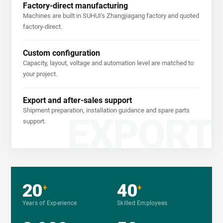
Factory-direct manufacturing
Machines are built in SUHUI's Zhangjiagang factory and quoted
factory-direct.
Custom configuration
Capacity, layout, voltage and automation level are matched to
your project.
Export and after-sales support
Shipment preparation, installation guidance and spare parts
EXPORT
support.
20
40
+
+
Years of Experience
Skilled Employees