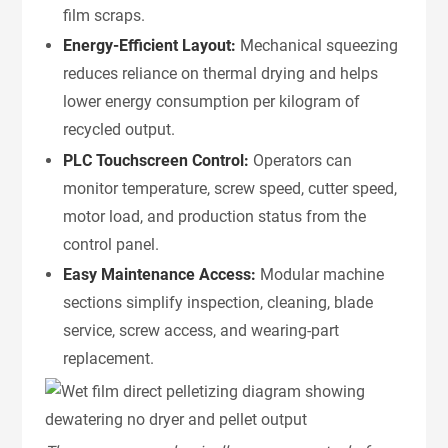
film scraps.
Energy-Efficient Layout:
Mechanical squeezing
reduces reliance on thermal drying and helps
lower energy consumption per kilogram of
recycled output.
PLC Touchscreen Control:
Operators can
monitor temperature, screw speed, cutter speed,
motor load, and production status from the
control panel.
Easy Maintenance Access:
Modular machine
sections simplify inspection, cleaning, blade
service, screw access, and wearing-part
replacement.