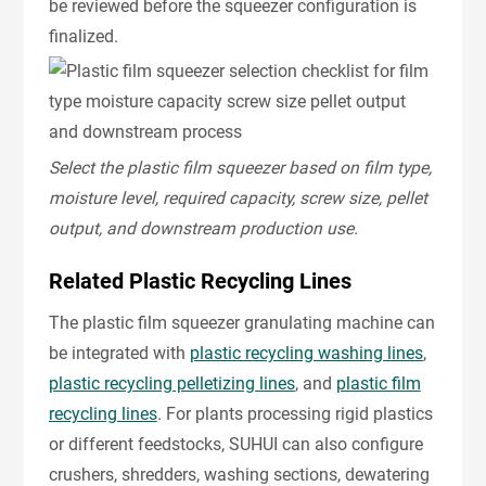
be reviewed before the squeezer configuration is
finalized.
Select the plastic film squeezer based on film type,
moisture level, required capacity, screw size, pellet
output, and downstream production use.
Related Plastic Recycling Lines
The plastic film squeezer granulating machine can
be integrated with
plastic recycling washing lines
,
plastic recycling pelletizing lines
, and
plastic film
recycling lines
. For plants processing rigid plastics
or different feedstocks, SUHUI can also configure
crushers, shredders, washing sections, dewatering