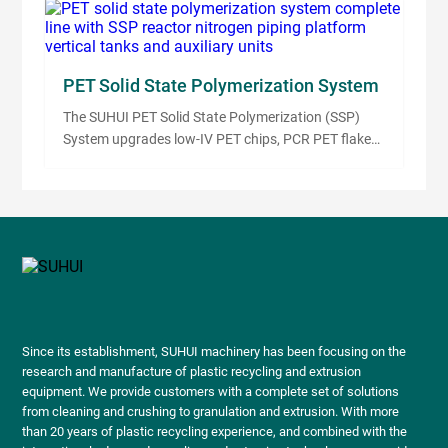
compounding. It uses high-speed impeller friction
heat, stainless steel contact surfaces, temperature
control and PLC automation to prepare stable
compounds before extrusion or pelletizing.
PET Solid State Polymerization System
The SUHUI PET Solid State Polymerization (SSP)
System upgrades low-IV PET chips, PCR PET flakes
and virgin PET material into higher-IV resin for
bottle-grade, fiber-grade and engineering plastic
applications. The system uses pre-drying, pre-
crystallization, controlled SSP reaction, nitrogen
circulation, cooling, sieving and PLC automation to
support stable PET IV improvement.
Since its establishment, SUHUI machinery has been focusing on the
research and manufacture of plastic recycling and extrusion
equipment. We provide customers with a complete set of solutions
from cleaning and crushing to granulation and extrusion. With more
than 20 years of plastic recycling experience, and combined with the