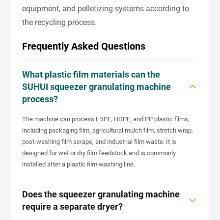
equipment, and pelletizing systems according to
the recycling process.
Frequently Asked Questions
What plastic film materials can the
SUHUI squeezer granulating machine
process?
The machine can process LDPE, HDPE, and PP plastic films,
including packaging film, agricultural mulch film, stretch wrap,
post-washing film scraps, and industrial film waste. It is
designed for wet or dry film feedstock and is commonly
installed after a plastic film washing line.
Does the squeezer granulating machine
require a separate dryer?