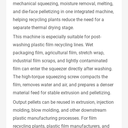
mechanical squeezing, moisture removal, melting,
and die-face pelletizing in one integrated machine,
helping recycling plants reduce the need for a
separate thermal drying stage.
This machine is especially suitable for post-
washing plastic film recycling lines. Wet
packaging film, agricultural film, stretch wrap,
industrial film scraps, and lightly contaminated
film can enter the squeezer directly after washing.
The high-torque squeezing screw compacts the
film, removes water and air, and prepares a denser
material feed for stable extrusion and pelletizing.
Output pellets can be reused in extrusion, injection
molding, blow molding, and other downstream
plastic manufacturing processes. For film
recycling plants, plastic film manufacturers, and