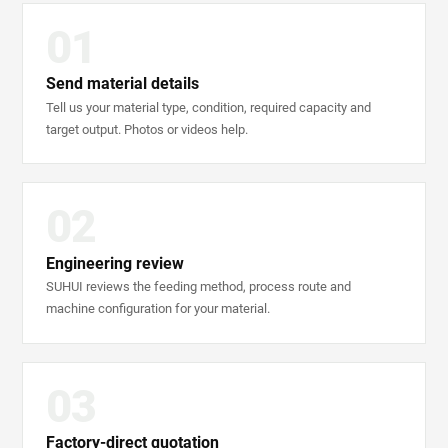
01
Send material details
Tell us your material type, condition, required capacity and
target output. Photos or videos help.
02
Engineering review
SUHUI reviews the feeding method, process route and
machine configuration for your material.
03
Factory-direct quotation