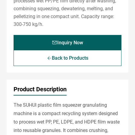
processes wet PP/PE film directly after washing,
combining squeezing, dewatering, melting, and
pelletizing in one compact unit. Capacity range:
300-750 kg/h.
Inquiry Now
Back to Products
Product Description
The SUHUI plastic film squeezer granulating
machine is a compact recycling system designed
to process wet PP, PE, LDPE, and HDPE film waste
into reusable granules. It combines crushing,