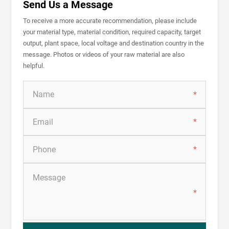
Send Us a Message
To receive a more accurate recommendation, please include
your material type, material condition, required capacity, target
output, plant space, local voltage and destination country in the
message. Photos or videos of your raw material are also
helpful.
*
*
*
*