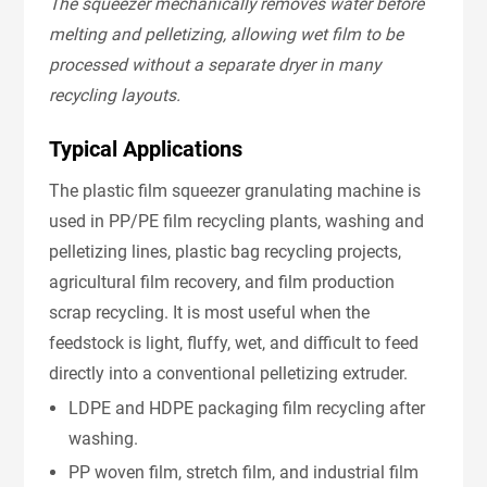
The squeezer mechanically removes water before
melting and pelletizing, allowing wet film to be
processed without a separate dryer in many
recycling layouts.
Typical Applications
The plastic film squeezer granulating machine is
used in PP/PE film recycling plants, washing and
pelletizing lines, plastic bag recycling projects,
agricultural film recovery, and film production
scrap recycling. It is most useful when the
feedstock is light, fluffy, wet, and difficult to feed
directly into a conventional pelletizing extruder.
LDPE and HDPE packaging film recycling after
washing.
PP woven film, stretch film, and industrial film