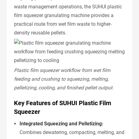
waste management operations, the SUHUI plastic
film squeezer granulating machine provides a
practical route from wet film waste to higher-
density reusable pellets.
Plastic film squeezer workflow from wet film
feeding and crushing to squeezing, melting,
pelletizing, cooling, and finished pellet output.
Key Features of SUHUI Plastic Film
Squeezer
Integrated Squeezing and Pelletizing:
Combines dewatering, compacting, melting, and