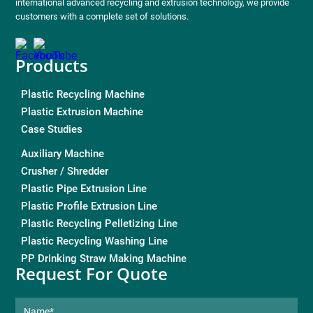
international advanced recycling and extrusion technology, we provide
customers with a complete set of solutions.
Products
Plastic Recycling Machine
Plastic Extrusion Machine
Case Studies
Auxiliary Machine
Crusher / Shredder
Plastic Pipe Extrusion Line
Plastic Profile Extrusion Line
Plastic Recycling Pelletizing Line
Plastic Recycling Washing Line
PP Drinking Straw Making Machine
Request For Quote