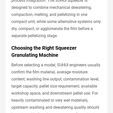
process integration. The SUHUI squeezer is
designed to combine mechanical dewatering,
compaction, melting, and pelletizing in one
compact unit, while some alternative systems only
dry, compact, or agglomerate the film before a
separate pelletizing stage.
Choosing the Right Squeezer
Granulating Machine
Before selecting a model, SUHUI engineers usually
confirm the film material, average moisture
content, washing line output, contamination level,
target capacity, pellet size requirement, available
workshop space, and downstream pellet use. For
heavily contaminated or very wet materials,
upstream washing and dewatering quality should