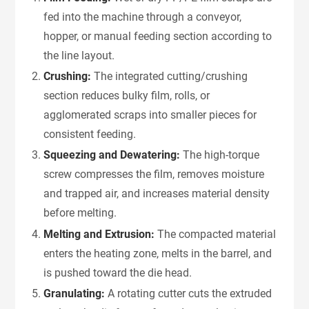
fed into the machine through a conveyor,
hopper, or manual feeding section according to
the line layout.
Crushing:
The integrated cutting/crushing
section reduces bulky film, rolls, or
agglomerated scraps into smaller pieces for
consistent feeding.
Squeezing and Dewatering:
The high-torque
screw compresses the film, removes moisture
and trapped air, and increases material density
before melting.
Melting and Extrusion:
The compacted material
enters the heating zone, melts in the barrel, and
is pushed toward the die head.
Granulating:
A rotating cutter cuts the extruded