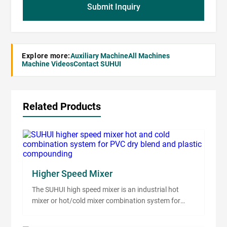
Submit Inquiry
Explore more:
Auxiliary Machine
All Machines
Machine Videos
Contact SUHUI
Related Products
Higher Speed Mixer
The SUHUI high speed mixer is an industrial hot
mixer or hot/cold mixer combination system for
PVC dry blend, PP, PE, ABS, WPC premix,
masterbatch, filler blending and plastic