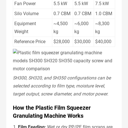
Fan Power
5.5 kW
5.5 kW
7.5 kW
Silo Volume
0.7 CBM
0.7 CBM
1.0 CBM
Equipment
~4,500
~6,000
~8,300
Weight
kg
kg
kg
Reference Price
$28,000
$30,000
$40,000
SH300, SH320, and SH350 configurations can be
selected according to film type, moisture level,
target output, screw diameter, and motor power.
How the Plastic Film Squeezer
Granulating Machine Works
Film Feeding:
Wet or dry PP/PE film scraps are