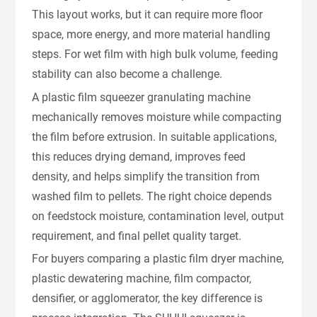
This layout works, but it can require more floor
space, more energy, and more material handling
steps. For wet film with high bulk volume, feeding
stability can also become a challenge.
A plastic film squeezer granulating machine
mechanically removes moisture while compacting
the film before extrusion. In suitable applications,
this reduces drying demand, improves feed
density, and helps simplify the transition from
washed film to pellets. The right choice depends
on feedstock moisture, contamination level, output
requirement, and final pellet quality target.
For buyers comparing a plastic film dryer machine,
plastic dewatering machine, film compactor,
densifier, or agglomerator, the key difference is