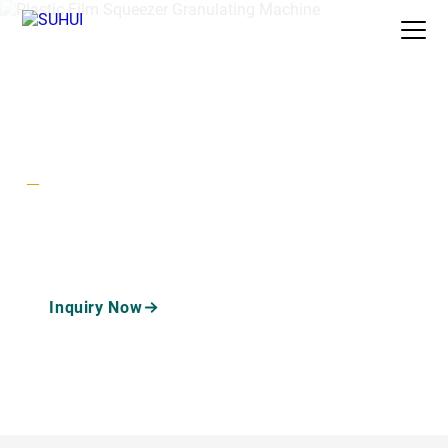
Auxiliary
Plastic Film Squeezer Granulating
Home
/
Products
/
/
Machine
Machine
Plastic Film Squeezer
Granulating Machine
A plastic film squeezer granulating machine dewaters and
densifies washed PP PE film into semi-plasticized granules
ready for stable pelletizing.
Inquiry Now
Watch Machine Videos
Recycling Machine Guide