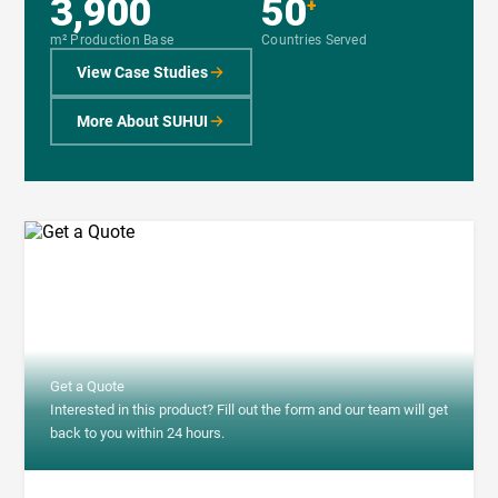
3,900
50
+
m² Production Base
Countries Served
View Case Studies
More About SUHUI
Get a Quote
Interested in this product? Fill out the form and our team will get
back to you within 24 hours.