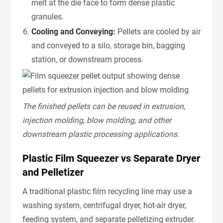
melt at the die face to form dense plastic
granules.
Cooling and Conveying:
Pellets are cooled by air
and conveyed to a silo, storage bin, bagging
station, or downstream process.
The finished pellets can be reused in extrusion,
injection molding, blow molding, and other
downstream plastic processing applications.
Plastic Film Squeezer vs Separate Dryer
and Pelletizer
A traditional plastic film recycling line may use a
washing system, centrifugal dryer, hot-air dryer,
feeding system, and separate pelletizing extruder.