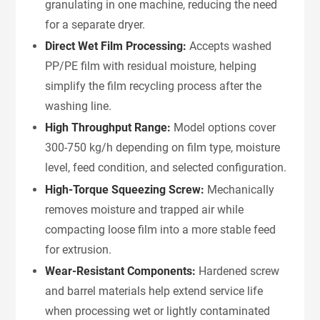
granulating in one machine, reducing the need
for a separate dryer.
Direct Wet Film Processing:
Accepts washed
PP/PE film with residual moisture, helping
simplify the film recycling process after the
washing line.
High Throughput Range:
Model options cover
300-750 kg/h depending on film type, moisture
level, feed condition, and selected configuration.
High-Torque Squeezing Screw:
Mechanically
removes moisture and trapped air while
compacting loose film into a more stable feed
for extrusion.
Wear-Resistant Components:
Hardened screw
and barrel materials help extend service life
when processing wet or lightly contaminated