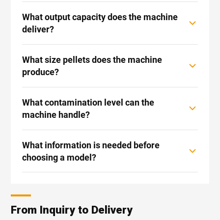
What output capacity does the machine
deliver?
What size pellets does the machine
produce?
What contamination level can the
machine handle?
What information is needed before
choosing a model?
From Inquiry to Delivery