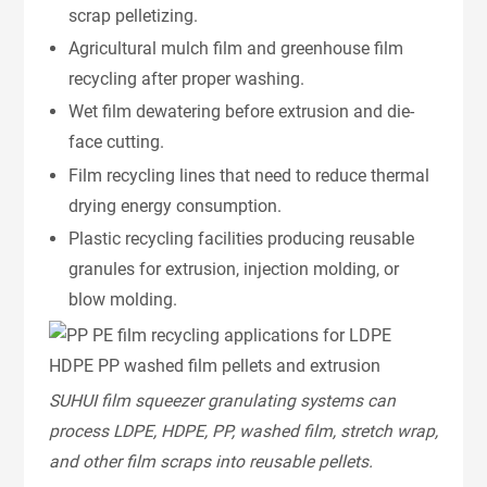
scrap pelletizing.
Agricultural mulch film and greenhouse film
recycling after proper washing.
Wet film dewatering before extrusion and die-
face cutting.
Film recycling lines that need to reduce thermal
drying energy consumption.
Plastic recycling facilities producing reusable
granules for extrusion, injection molding, or
blow molding.
SUHUI film squeezer granulating systems can
process LDPE, HDPE, PP, washed film, stretch wrap,
and other film scraps into reusable pellets.