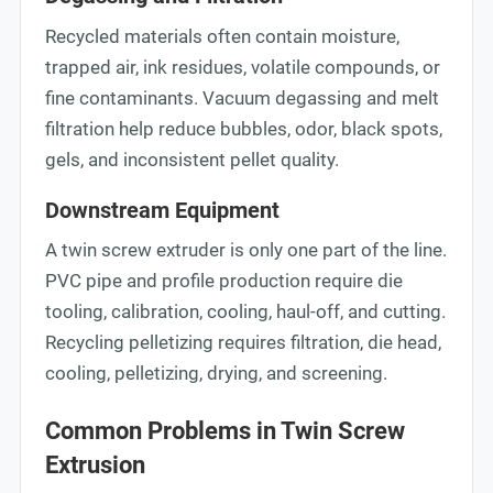
Recycled materials often contain moisture,
trapped air, ink residues, volatile compounds, or
fine contaminants. Vacuum degassing and melt
filtration help reduce bubbles, odor, black spots,
gels, and inconsistent pellet quality.
Downstream Equipment
A twin screw extruder is only one part of the line.
PVC pipe and profile production require die
tooling, calibration, cooling, haul-off, and cutting.
Recycling pelletizing requires filtration, die head,
cooling, pelletizing, drying, and screening.
Common Problems in Twin Screw
Extrusion