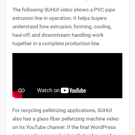
The following SUHUI video shows a PVC pipe
extrusion line in operation. It helps buyers
understand how extrusion, forming, cooling,
haul-off, and downstream handling work
together in a complete production line.
For recycling pelletizing applications, SUHUI
also has a glass fiber pelletizing machine video
on its YouTube channel. If the final WordPress