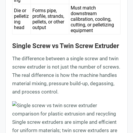
ing
Must match
Die or
Forms pipe,
downstream
pelletiz
profile, strands,
calibration, cooling,
ing
pellets, or other
cutting, or pelletizing
head
output
equipment
Single Screw vs Twin Screw Extruder
The difference between a single screw and twin
screw extruder is not just the number of screws.
The real difference is how the machine handles
material mixing, pressure build-up, degassing,
and process control.
Single screw extruders are simple and efficient
for uniform materials; twin screw extruders are