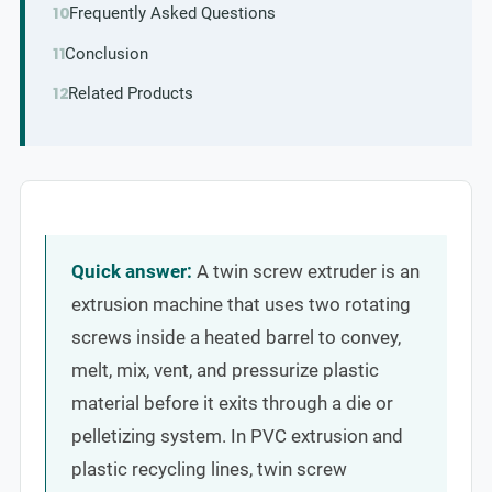
Frequently Asked Questions
Conclusion
Related Products
Quick answer:
A twin screw extruder is an
extrusion machine that uses two rotating
screws inside a heated barrel to convey,
melt, mix, vent, and pressurize plastic
material before it exits through a die or
pelletizing system. In PVC extrusion and
plastic recycling lines, twin screw