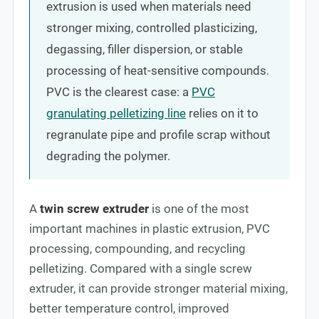
extrusion is used when materials need
stronger mixing, controlled plasticizing,
degassing, filler dispersion, or stable
processing of heat-sensitive compounds.
PVC is the clearest case: a
PVC
granulating pelletizing line
relies on it to
regranulate pipe and profile scrap without
degrading the polymer.
A
twin screw extruder
is one of the most
important machines in plastic extrusion, PVC
processing, compounding, and recycling
pelletizing. Compared with a single screw
extruder, it can provide stronger material mixing,
better temperature control, improved