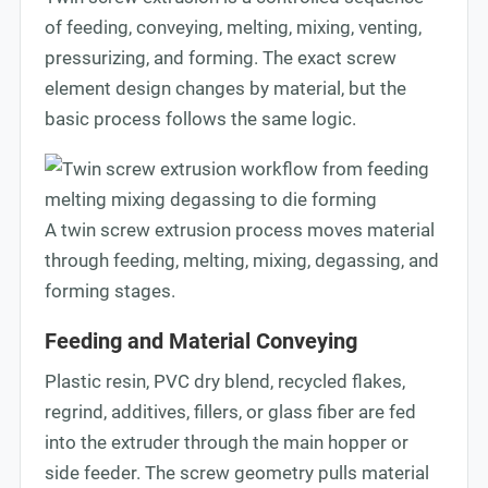
of feeding, conveying, melting, mixing, venting,
pressurizing, and forming. The exact screw
element design changes by material, but the
basic process follows the same logic.
A twin screw extrusion process moves material
through feeding, melting, mixing, degassing, and
forming stages.
Feeding and Material Conveying
Plastic resin, PVC dry blend, recycled flakes,
regrind, additives, fillers, or glass fiber are fed
into the extruder through the main hopper or
side feeder. The screw geometry pulls material