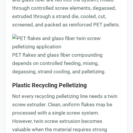
through controlled screw elements, degassed,
extruded through a strand die, cooled, cut,
screened, and packed as reinforced PET pellets.
PET flakes and glass fiber compounding
depends on controlled feeding, mixing,
degassing, strand cooling, and pelletizing.
Plastic Recycling Pelletizing
Not every recycling pelletizing line needs a twin
screw extruder. Clean, uniform flakes may be
processed with a single screw system.
However, twin screw extrusion becomes
valuable when the material requires strong