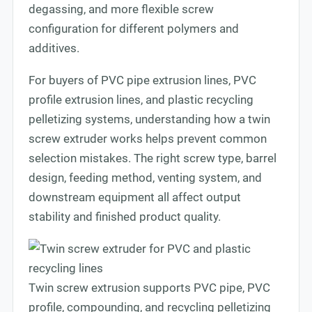
degassing, and more flexible screw
configuration for different polymers and
additives.
For buyers of PVC pipe extrusion lines, PVC
profile extrusion lines, and plastic recycling
pelletizing systems, understanding how a twin
screw extruder works helps prevent common
selection mistakes. The right screw type, barrel
design, feeding method, venting system, and
downstream equipment all affect output
stability and finished product quality.
Twin screw extrusion supports PVC pipe, PVC
profile, compounding, and recycling pelletizing