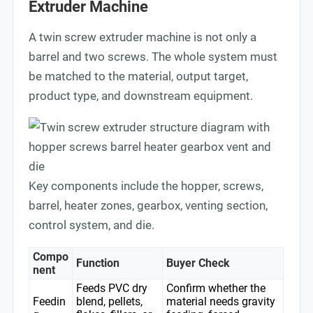
Extruder Machine
A twin screw extruder machine is not only a
barrel and two screws. The whole system must
be matched to the material, output target,
product type, and downstream equipment.
Key components include the hopper, screws,
barrel, heater zones, gearbox, venting section,
control system, and die.
Compo
Function
Buyer Check
nent
Feeds PVC dry
Confirm whether the
Feedin
blend, pellets,
material needs gravity