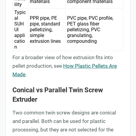
materials
component materials
ility
Typic
al
PPR pipe, PE
PVC pipe, PVC profile,
SUH
pipe, standard
PET glass fiber
UI
pelletizing,
pelletizing, PVC
appli
simple
granulating,
catio
extrusion lines
compounding
n
For a broader view of how extrusion fits into
pellet production, see
How Plastic Pellets Are
Made
.
Conical vs Parallel Twin Screw
Extruder
Two common twin screw designs are conical
and parallel. Both can be used for plastic
processing, but they are not selected for the