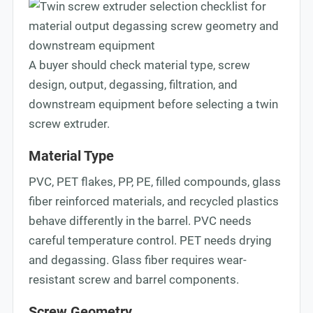
A buyer should check material type, screw
design, output, degassing, filtration, and
downstream equipment before selecting a twin
screw extruder.
Material Type
PVC, PET flakes, PP, PE, filled compounds, glass
fiber reinforced materials, and recycled plastics
behave differently in the barrel. PVC needs
careful temperature control. PET needs drying
and degassing. Glass fiber requires wear-
resistant screw and barrel components.
Screw Geometry