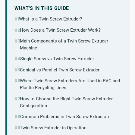
WHAT'S IN THIS GUIDE
What Is a Twin Screw Extruder?
How Does a Twin Screw Extruder Work?
Main Components of a Twin Screw Extruder
Machine
Single Screw vs Twin Screw Extruder
Conical vs Parallel Twin Screw Extruder
Where Twin Screw Extruders Are Used in PVC and
Plastic Recycling Lines
How to Choose the Right Twin Screw Extruder
Configuration
Common Problems in Twin Screw Extrusion
Twin Screw Extruder in Operation