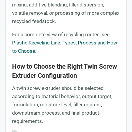
mixing, additive blending, filler dispersion,
volatile removal, or processing of more complex
recycled feedstock.
For a complete view of recycling routes, see
Plastic Recycling Line: Types, Process and How
to Choose
.
How to Choose the Right Twin Screw
Extruder Configuration
A twin screw extruder should be selected
according to material behavior, output target,
formulation, moisture level, filler content,
downstream process, and final product
requirements.