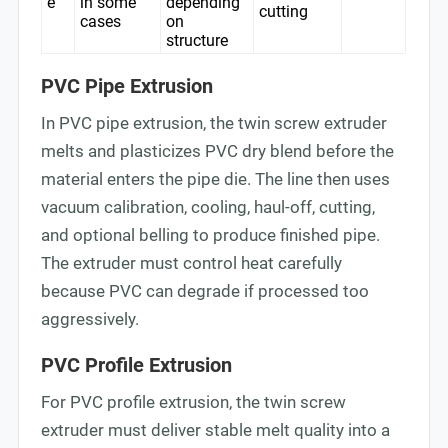
e
in some
depending
cutting
cases
on
structure
PVC Pipe Extrusion
In PVC pipe extrusion, the twin screw extruder
melts and plasticizes PVC dry blend before the
material enters the pipe die. The line then uses
vacuum calibration, cooling, haul-off, cutting,
and optional belling to produce finished pipe.
The extruder must control heat carefully
because PVC can degrade if processed too
aggressively.
PVC Profile Extrusion
For PVC profile extrusion, the twin screw
extruder must deliver stable melt quality into a