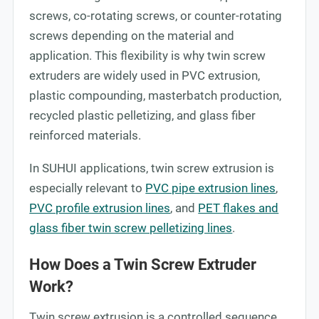
screws, co-rotating screws, or counter-rotating
screws depending on the material and
application. This flexibility is why twin screw
extruders are widely used in PVC extrusion,
plastic compounding, masterbatch production,
recycled plastic pelletizing, and glass fiber
reinforced materials.
In SUHUI applications, twin screw extrusion is
especially relevant to
PVC pipe extrusion lines
,
PVC profile extrusion lines
, and
PET flakes and
glass fiber twin screw pelletizing lines
.
How Does a Twin Screw Extruder
Work?
Twin screw extrusion is a controlled sequence