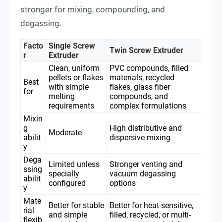
stronger for mixing, compounding, and
degassing.
Facto
Single Screw
Twin Screw Extruder
r
Extruder
Clean, uniform
PVC compounds, filled
pellets or flakes
materials, recycled
Best
with simple
flakes, glass fiber
for
melting
compounds, and
requirements
complex formulations
Mixin
g
High distributive and
Moderate
abilit
dispersive mixing
y
Dega
Limited unless
Stronger venting and
ssing
specially
vacuum degassing
abilit
configured
options
y
Mate
Better for stable
Better for heat-sensitive,
rial
and simple
filled, recycled, or multi-
flexib