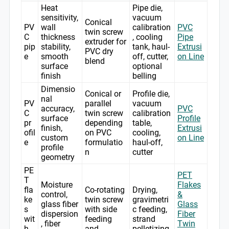
Heat
Pipe die,
sensitivity,
vacuum
Conical
PV
wall
calibration
PVC
twin screw
C
thickness
, cooling
Pipe
extruder for
pip
stability,
tank, haul-
Extrusi
PVC dry
e
smooth
off, cutter,
on Line
blend
surface
optional
finish
belling
Dimensio
Conical or
Profile die,
nal
PV
parallel
vacuum
accuracy,
PVC
C
twin screw
calibration
surface
Profile
pr
depending
table,
finish,
Extrusi
ofil
on PVC
cooling,
custom
on Line
e
formulatio
haul-off,
profile
n
cutter
geometry
PE
PET
T
Moisture
Flakes
fla
Co-rotating
Drying,
control,
&
ke
twin screw
gravimetri
glass fiber
Glass
s
with side
c feeding,
dispersion
Fiber
wit
feeding
strand
, fiber
Twin
h
and
pelletizing,