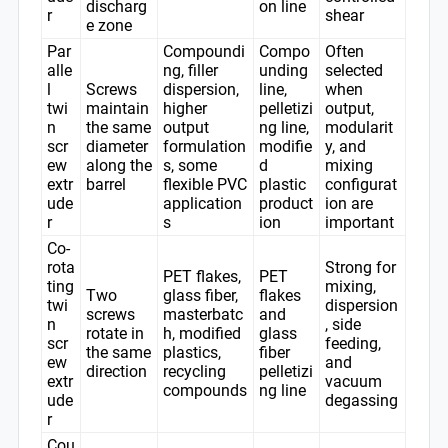
discharg
on line
r
shear
e zone
Par
Compoundi
Compo
Often
alle
ng, filler
unding
selected
l
Screws
dispersion,
line,
when
twi
maintain
higher
pelletizi
output,
n
the same
output
ng line,
modularit
scr
diameter
formulation
modifie
y, and
ew
along the
s, some
d
mixing
extr
barrel
flexible PVC
plastic
configurat
ude
application
product
ion are
r
s
ion
important
Co-
rota
Strong for
PET flakes,
PET
ting
mixing,
Two
glass fiber,
flakes
twi
dispersion
screws
masterbatc
and
n
, side
rotate in
h, modified
glass
scr
feeding,
the same
plastics,
fiber
ew
and
direction
recycling
pelletizi
extr
vacuum
compounds
ng line
ude
degassing
r
Cou