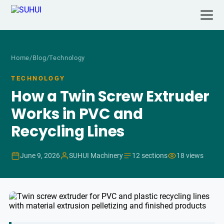
Home
/
Blog
/
Technology
TECHNOLOGY
How a Twin Screw Extruder
Works in PVC and
Recycling Lines
June 9, 2026
SUHUI Machinery
12 sections
18 views