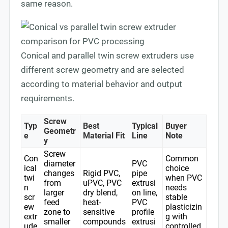
same reason.
Conical and parallel twin screw extruders use
different screw geometry and are selected
according to material behavior and output
requirements.
Screw
Typ
Best
Typical
Buyer
Geometr
e
Material Fit
Line
Note
y
Screw
Con
Common
diameter
PVC
ical
choice
changes
Rigid PVC,
pipe
twi
when PVC
from
uPVC, PVC
extrusi
n
needs
larger
dry blend,
on line,
scr
stable
feed
heat-
PVC
ew
plasticizin
zone to
sensitive
profile
extr
g with
smaller
compounds
extrusi
ude
controlled