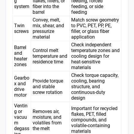
g
flakes, fillers, or
feeding, forced
system
fiber into the
feeding, or side
barrel
feeding
Convey, melt,
Match screw geometry
Twin
mix, shear, and
to PVC, PET, PP, PE,
screws
pressurize
filler, or glass fiber
material
application
Check independent
Barrel
Control melt
temperature zones and
and
temperature and
cooling design for
heater
residence time
heat-sensitive
zones
materials
Check torque capacity,
Gearbo
Provide torque
cooling, bearing
x and
and stable
structure, and
drive
screw rotation
continuous-duty
motor
design
Ventin
Important for recycled
g or
Removes air,
flakes, PET, filled
vacuu
moisture, and
compounds, and
m
volatiles from
volatile-containing
degass
the melt
materials