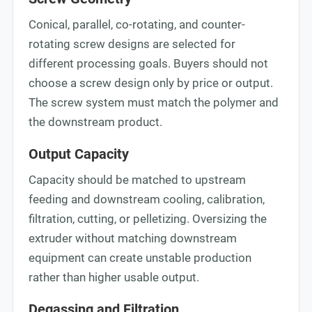
Conical, parallel, co-rotating, and counter-
rotating screw designs are selected for
different processing goals. Buyers should not
choose a screw design only by price or output.
The screw system must match the polymer and
the downstream product.
Output Capacity
Capacity should be matched to upstream
feeding and downstream cooling, calibration,
filtration, cutting, or pelletizing. Oversizing the
extruder without matching downstream
equipment can create unstable production
rather than higher usable output.
Degassing and Filtration