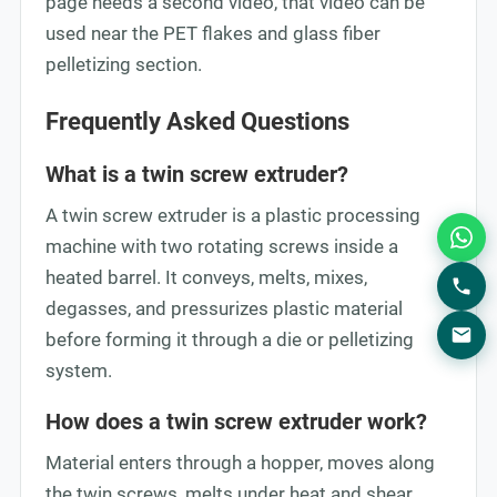
page needs a second video, that video can be
used near the PET flakes and glass fiber
pelletizing section.
Frequently Asked Questions
What is a twin screw extruder?
A twin screw extruder is a plastic processing
machine with two rotating screws inside a
heated barrel. It conveys, melts, mixes,
degasses, and pressurizes plastic material
before forming it through a die or pelletizing
system.
How does a twin screw extruder work?
Material enters through a hopper, moves along
the twin screws, melts under heat and shear,