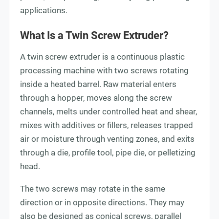
applications.
What Is a Twin Screw Extruder?
A twin screw extruder is a continuous plastic
processing machine with two screws rotating
inside a heated barrel. Raw material enters
through a hopper, moves along the screw
channels, melts under controlled heat and shear,
mixes with additives or fillers, releases trapped
air or moisture through venting zones, and exits
through a die, profile tool, pipe die, or pelletizing
head.
The two screws may rotate in the same
direction or in opposite directions. They may
also be designed as conical screws, parallel