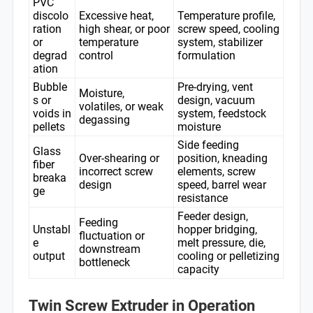
PVC
discolo
Excessive heat,
Temperature profile,
ration
high shear, or poor
screw speed, cooling
or
temperature
system, stabilizer
degrad
control
formulation
ation
Bubble
Pre-drying, vent
Moisture,
s or
design, vacuum
volatiles, or weak
voids in
system, feedstock
degassing
pellets
moisture
Side feeding
Glass
Over-shearing or
position, kneading
fiber
incorrect screw
elements, screw
breaka
design
speed, barrel wear
ge
resistance
Feeder design,
Feeding
Unstabl
hopper bridging,
fluctuation or
e
melt pressure, die,
downstream
output
cooling or pelletizing
bottleneck
capacity
Twin Screw Extruder in Operation