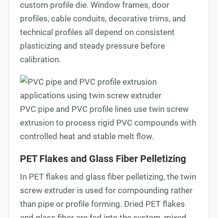
custom profile die. Window frames, door
profiles, cable conduits, decorative trims, and
technical profiles all depend on consistent
plasticizing and steady pressure before
calibration.
PVC pipe and PVC profile lines use twin screw
extrusion to process rigid PVC compounds with
controlled heat and stable melt flow.
PET Flakes and Glass Fiber Pelletizing
In PET flakes and glass fiber pelletizing, the twin
screw extruder is used for compounding rather
than pipe or profile forming. Dried PET flakes
and glass fiber are fed into the system, mixed