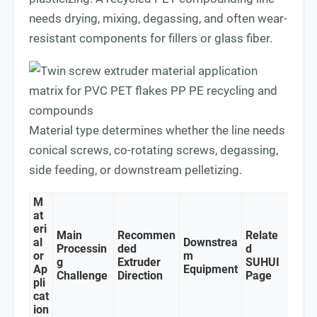
needs drying, mixing, degassing, and often wear-
resistant components for fillers or glass fiber.
Material type determines whether the line needs
conical screws, co-rotating screws, degassing,
side feeding, or downstream pelletizing.
M
at
eri
Main
Recommen
Relate
al
Downstrea
Processin
ded
d
or
m
g
Extruder
SUHUI
Ap
Equipment
Challenge
Direction
Page
pli
cat
ion