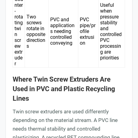
nter
Useful
-
when
rota
Two
pressure
PVC and
PVC
ting
screws
stability
application
pipe/pr
twi
rotate in
and
s needing
ofile
n
opposite
controlled
controlled
extrusi
scr
direction
PVC
conveying
on
ew
s
processin
extr
g are
ude
priorities
r
Where Twin Screw Extruders Are
Used in PVC and Plastic Recycling
Lines
Twin screw extruders are used differently
depending on the material stream. A PVC line
needs thermal stability and controlled
plasticizing. A recycled PET compounding line