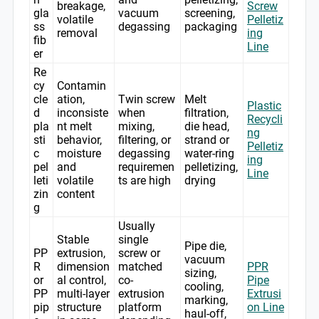
breakage,
Screw
gla
vacuum
screening,
volatile
Pelletiz
ss
degassing
packaging
removal
ing
fib
Line
er
Re
cy
Contamin
cle
ation,
Twin screw
Melt
Plastic
d
inconsiste
when
filtration,
Recycli
pla
nt melt
mixing,
die head,
ng
sti
behavior,
filtering, or
strand or
Pelletiz
c
moisture
degassing
water-ring
ing
pel
and
requiremen
pelletizing,
Line
leti
volatile
ts are high
drying
zin
content
g
Usually
Stable
single
Pipe die,
PP
extrusion,
screw or
vacuum
R
dimension
matched
PPR
sizing,
or
al control,
co-
Pipe
cooling,
PP
multi-layer
extrusion
Extrusi
marking,
pip
structure
platform
on Line
haul-off,