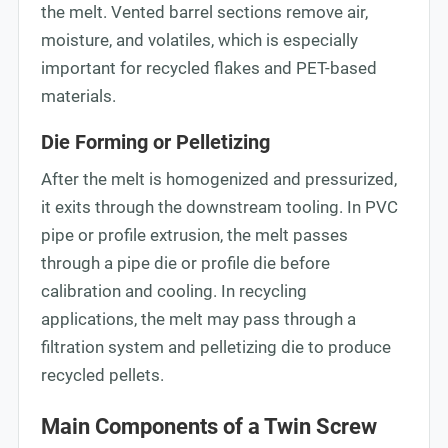
the melt. Vented barrel sections remove air,
moisture, and volatiles, which is especially
important for recycled flakes and PET-based
materials.
Die Forming or Pelletizing
After the melt is homogenized and pressurized,
it exits through the downstream tooling. In PVC
pipe or profile extrusion, the melt passes
through a pipe die or profile die before
calibration and cooling. In recycling
applications, the melt may pass through a
filtration system and pelletizing die to produce
recycled pellets.
Main Components of a Twin Screw