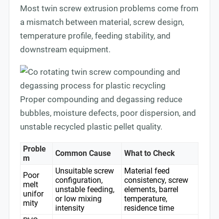
Most twin screw extrusion problems come from
a mismatch between material, screw design,
temperature profile, feeding stability, and
downstream equipment.
Proper compounding and degassing reduce
bubbles, moisture defects, poor dispersion, and
unstable recycled plastic pellet quality.
Proble
Common Cause
What to Check
m
Unsuitable screw
Material feed
Poor
configuration,
consistency, screw
melt
unstable feeding,
elements, barrel
unifor
or low mixing
temperature,
mity
intensity
residence time