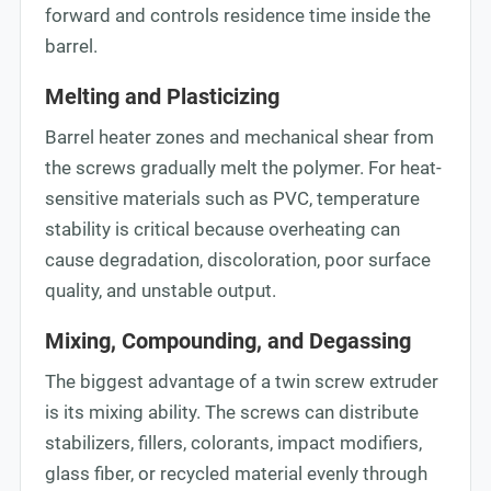
forward and controls residence time inside the
barrel.
Melting and Plasticizing
Barrel heater zones and mechanical shear from
the screws gradually melt the polymer. For heat-
sensitive materials such as PVC, temperature
stability is critical because overheating can
cause degradation, discoloration, poor surface
quality, and unstable output.
Mixing, Compounding, and Degassing
The biggest advantage of a twin screw extruder
is its mixing ability. The screws can distribute
stabilizers, fillers, colorants, impact modifiers,
glass fiber, or recycled material evenly through