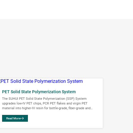
PET Solid State Polymerization System
The SUHUI PET Solid State Polymerization (SSP) System
upgrades low-IV PET chips, PCR PET flakes and virgin PET
material into higher-IV resin for bottle-grade, fiber-grade and
engineering plastic applications. The...
Read More