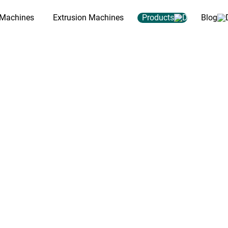
 Machines
Extrusion Machines
Products
Blog
y Machine for
, pelletizing and extrusion lines