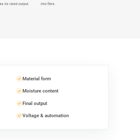
es its rated output.
into fibre.
Material form
Moisture content
Final output
Voltage & automation