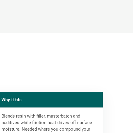
Why it fits
Blends resin with filler, masterbatch and
additives while friction heat drives off surface
moisture. Needed where you compound your