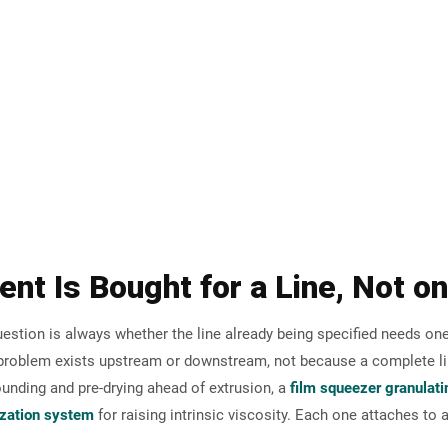
 handling and material upgrading.
LIARY
mendation
ent Is Bought for a Line, Not o
estion is always whether the line already being specified needs one
c problem exists upstream or downstream, not because a complete li
nding and pre-drying ahead of extrusion, a
film squeezer granulat
ization system
for raising intrinsic viscosity. Each one attaches to a 