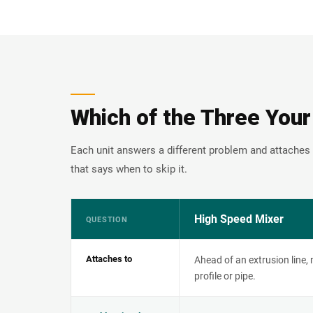
Which of the Three Your
Each unit answers a different problem and attaches 
that says when to skip it.
High Speed Mixer
QUESTION
Attaches to
Ahead of an extrusion line,
profile or pipe.