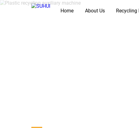
Home
About Us
Recycling
Home
/
Products
/
Auxiliary Machine
Plastic Auxiliar
Recycling Lines
Plastic recycling auxiliary machines support washing