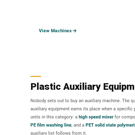
through mixing, drying, squeezing, feeding, material
AUXI
View Machines
Request a Recom
Plastic Auxiliary Equipm
Nobody sets out to buy an auxiliary machine. The qu
auxiliary equipment earns its place when a specifi
units in this category: a
high speed mixer
for compou
PE film washing line
, and a
PET solid state polymer
auxiliary list follows from it.