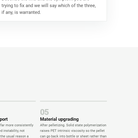
trying to fix and we will say which of the three,
if any, is warranted.
05
port
Material upgrading
 far more consistently
After pelletizing. Solid state polymerization
d instability, not
raises PET intrinsic viscosity so the pellet
s the usual reason a
can go back into bottle or sheet rather than