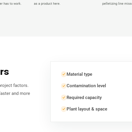
r has to work.
as a product here.
pelletizing line miss
ors
Material type
roject factors.
Contamination level
faster and more
Required capacity
Plant layout & space