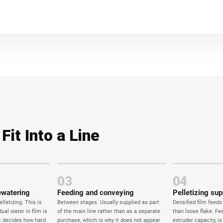
it Into a Line
03
04
ewatering
Feeding and conveying
Pelletizing sup
lletizing. This is
Between stages. Usually supplied as part
Densified film feeds
ual water in film is
of the main line rather than as a separate
than loose flake. Fee
it decides how hard
purchase, which is why it does not appear
extruder capacity, i