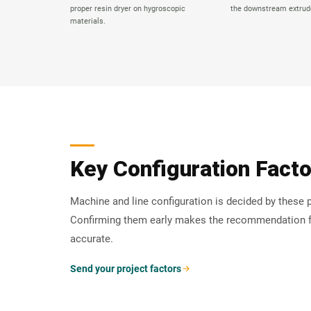
proper resin dryer on hygroscopic
the downstream extrude
materials.
Key Configuration Fact
Machine and line configuration is decided by these p
Confirming them early makes the recommendation 
accurate.
Send your project factors