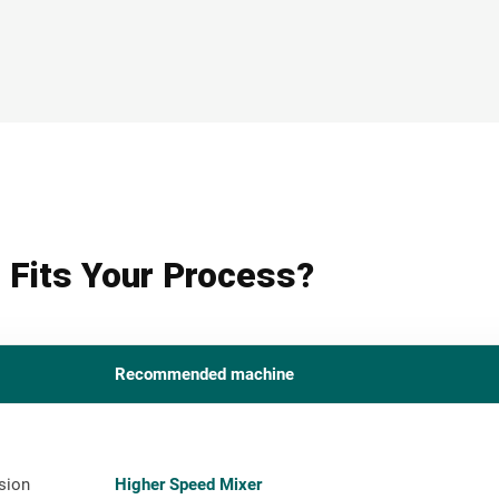
 Fits Your Process?
Recommended machine
sion
Higher Speed Mixer