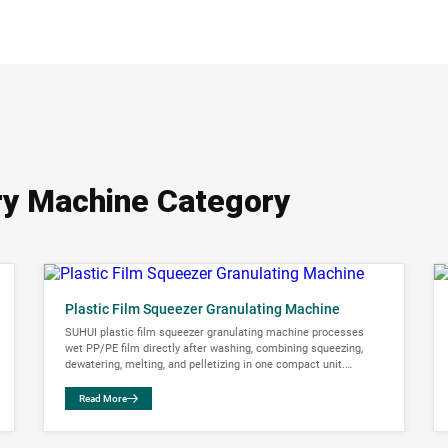
ary Machine Category
Plastic Film Squeezer Granulating Machine
SUHUI plastic film squeezer granulating machine processes
wet PP/PE film directly after washing, combining squeezing,
dewatering, melting, and pelletizing in one compact unit.
Capacity range: 300-750 kg/h.
Read More