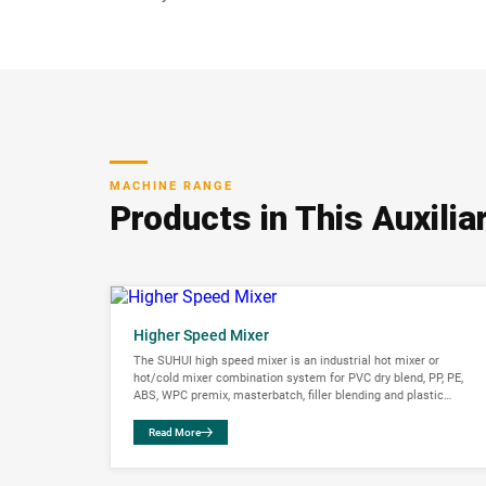
MACHINE RANGE
Products in This Auxili
Higher Speed Mixer
The SUHUI high speed mixer is an industrial hot mixer or
hot/cold mixer combination system for PVC dry blend, PP, PE,
ABS, WPC premix, masterbatch, filler blending and plastic
compounding....
Read More