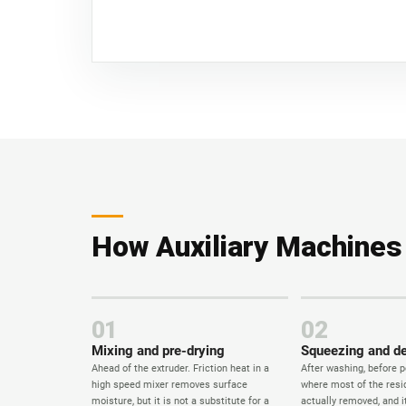
How Auxiliary Machines F
01
02
Mixing and pre-drying
Squeezing and d
Ahead of the extruder. Friction heat in a
After washing, before pe
high speed mixer removes surface
where most of the resid
moisture, but it is not a substitute for a
actually removed, and 