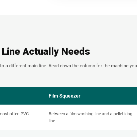
 Line Actually Needs
to a different main line. Read down the column for the machine you
Film Squeezer
 most often PVC
Between a film washing line and a pelletizing
line.