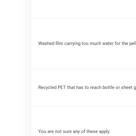
Washed film carrying too much water for the pell
Recycled PET that has to reach bottle or sheet 
You are not sure any of these apply