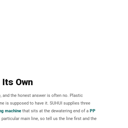
n Its Own
, and the honest answer is often no. Plastic
ne is supposed to have it. SUHUI supplies three
ing machine
that sits at the dewatering end of a
PP
particular main line, so tell us the line first and the