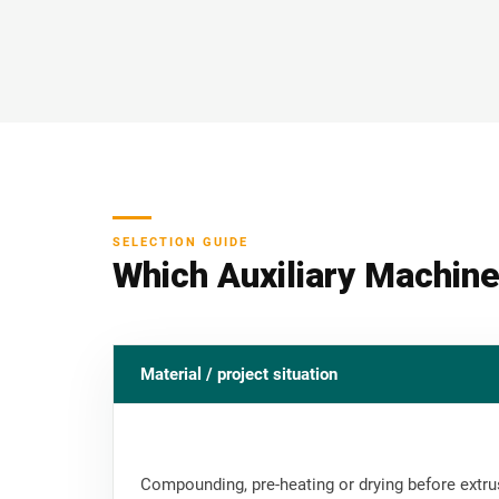
SELECTION GUIDE
Which Auxiliary Machine
Material / project situation
Compounding, pre-heating or drying before extru