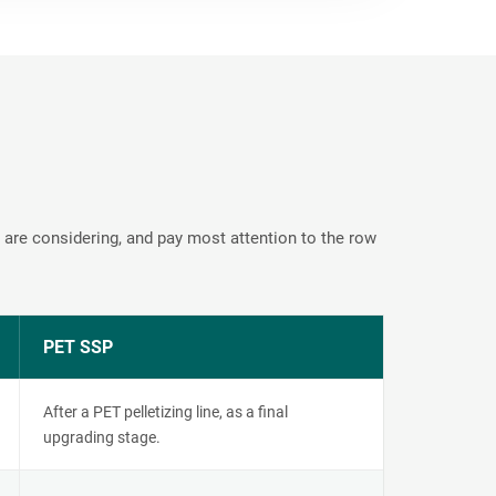
 are considering, and pay most attention to the row
PET SSP
After a PET pelletizing line, as a final
upgrading stage.