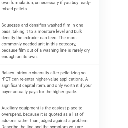
own formulation; unnecessary if you buy ready-
mixed pellets.
Squeezes and densifies washed film in one
pass, taking it to a moisture level and bulk
density the extruder can feed. The most
commonly needed unit in this category,
because film out of a washing line is rarely dry
enough on its own.
Raises intrinsic viscosity after pelletizing so
rPET can re-enter higher-value applications. A
significant capital item, and only worth it if your
buyer actually pays for the higher grade.
Auxiliary equipment is the easiest place to
overspend, because it is quoted as a list of
add-ons rather than judged against a problem.
Describe the line and the symptom you are