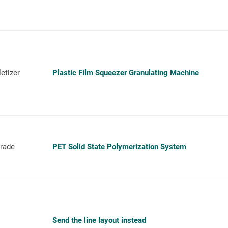
etizer
Plastic Film Squeezer Granulating Machine
grade
PET Solid State Polymerization System
Send the line layout instead